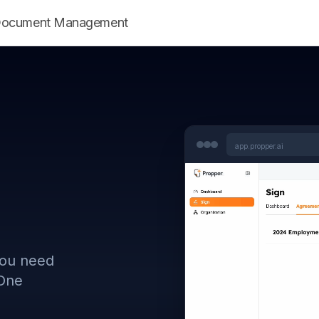
ent Document Management
app.propper.ai
you need
 One