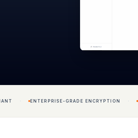
·
·
IANT
ENTERPRISE-GRADE ENCRYPTION