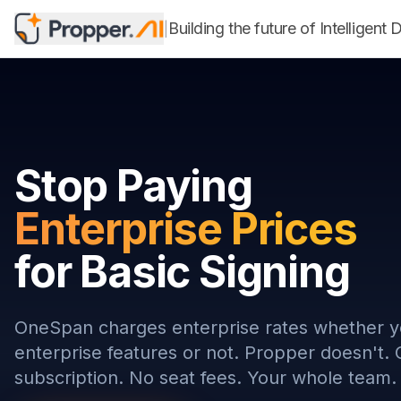
Building the future of Intellig
|
Stop Paying
Enterprise Prices
for Basic Signing
OneSpan charges enterprise rates whether 
enterprise features or not. Propper doesn't.
subscription. No seat fees. Your whole team.