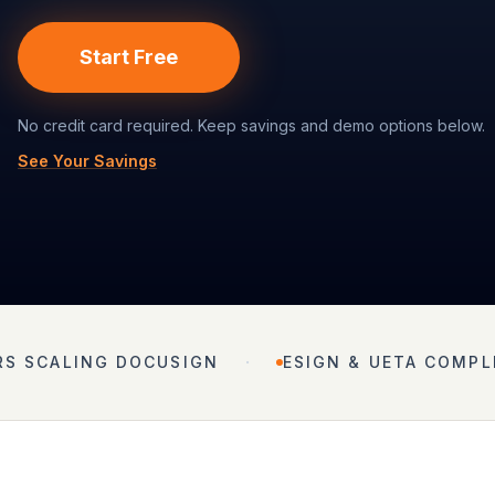
Start Free
No credit card required. Keep savings and demo options below.
See Your Savings
·
RS SCALING DOCUSIGN
ESIGN & UETA COMPL