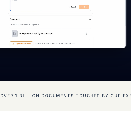
OVER 1 BILLION DOCUMENTS TOUCHED BY OUR EX