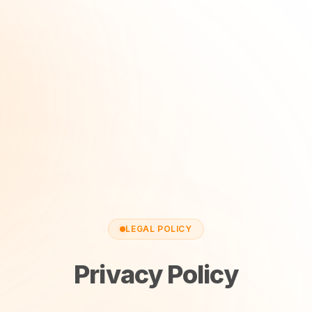
LEGAL POLICY
Privacy Policy