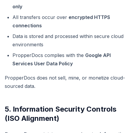
only
All transfers occur over
encrypted HTTPS
connections
Data is stored and processed within secure cloud
environments
PropperDocs complies with the
Google API
Services User Data Policy
PropperDocs does not sell, mine, or monetize cloud-
sourced data.
5. Information Security Controls
(ISO Alignment)