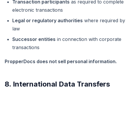
Transaction participants
as required to complete
electronic transactions
Legal or regulatory authorities
where required by
law
Successor entities
in connection with corporate
transactions
PropperDocs does not sell personal information.
8. International Data Transfers
Personal information may be processed in jurisdictions
outside the user’s country of residence, including the
United States. Where required, PropperDocs relies on
appropriate safeguards, including contractual