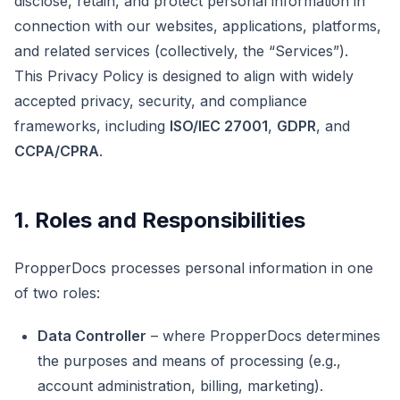
disclose, retain, and protect personal information in
connection with our websites, applications, platforms,
and related services (collectively, the “Services”).
This Privacy Policy is designed to align with widely
accepted privacy, security, and compliance
frameworks, including
ISO/IEC 27001
,
GDPR
, and
CCPA/CPRA
.
1. Roles and Responsibilities
PropperDocs processes personal information in one
of two roles:
Data Controller
– where PropperDocs determines
the purposes and means of processing (e.g.,
account administration, billing, marketing).