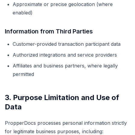
Approximate or precise geolocation (where
enabled)
Information from Third Parties
Customer-provided transaction participant data
Authorized integrations and service providers
Affiliates and business partners, where legally
permitted
3. Purpose Limitation and Use of
Data
PropperDocs processes personal information strictly
for legitimate business purposes, including: