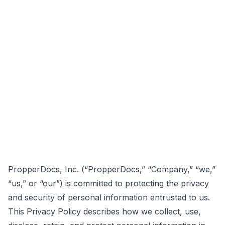
PropperDocs, Inc. (“PropperDocs,” “Company,” “we,”
“us,” or “our”) is committed to protecting the privacy
and security of personal information entrusted to us.
This Privacy Policy describes how we collect, use,