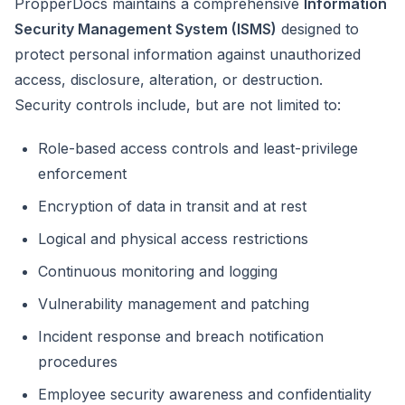
PropperDocs maintains a comprehensive
Information
Security Management System (ISMS)
designed to
protect personal information against unauthorized
access, disclosure, alteration, or destruction.
Security controls include, but are not limited to:
Role-based access controls and least-privilege
enforcement
Encryption of data in transit and at rest
Logical and physical access restrictions
Continuous monitoring and logging
Vulnerability management and patching
Incident response and breach notification
procedures
Employee security awareness and confidentiality