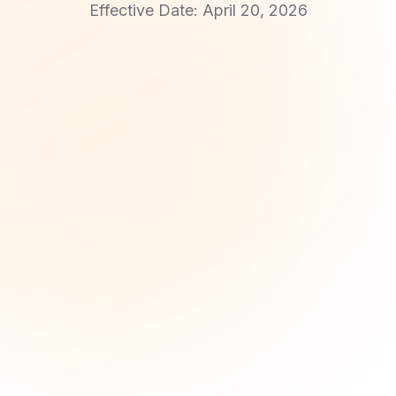
Effective Date: April 20, 2026