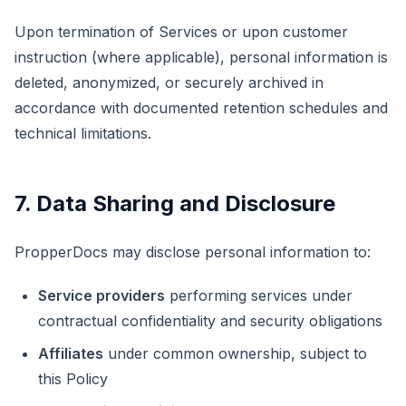
Upon termination of Services or upon customer
instruction (where applicable), personal information is
deleted, anonymized, or securely archived in
accordance with documented retention schedules and
technical limitations.
7. Data Sharing and Disclosure
PropperDocs may disclose personal information to:
Service providers
performing services under
contractual confidentiality and security obligations
Affiliates
under common ownership, subject to
this Policy