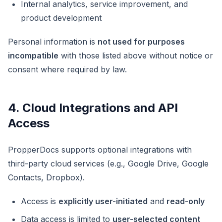
Internal analytics, service improvement, and
product development
Personal information is
not used for purposes
incompatible
with those listed above without notice or
consent where required by law.
4. Cloud Integrations and API
Access
PropperDocs supports optional integrations with
third-party cloud services (e.g., Google Drive, Google
Contacts, Dropbox).
Access is
explicitly user-initiated
and
read-only
Data access is limited to
user-selected content