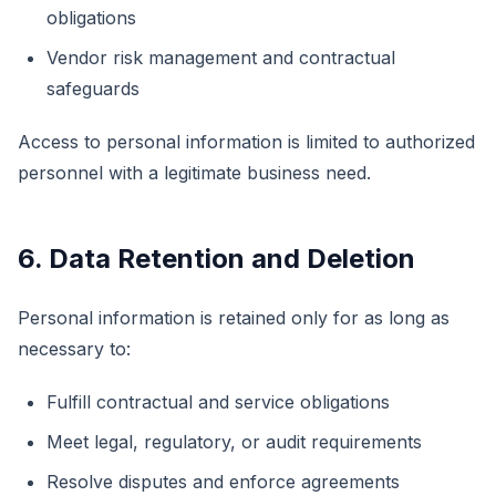
obligations
Vendor risk management and contractual
safeguards
Access to personal information is limited to authorized
personnel with a legitimate business need.
6. Data Retention and Deletion
Personal information is retained only for as long as
necessary to:
Fulfill contractual and service obligations
Meet legal, regulatory, or audit requirements
Resolve disputes and enforce agreements