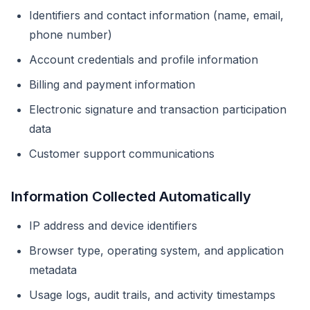
Identifiers and contact information (name, email,
phone number)
Account credentials and profile information
Billing and payment information
Electronic signature and transaction participation
data
Customer support communications
Information Collected Automatically
IP address and device identifiers
Browser type, operating system, and application
metadata
Usage logs, audit trails, and activity timestamps