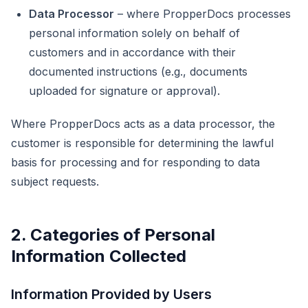
Data Processor
– where PropperDocs processes
personal information solely on behalf of
customers and in accordance with their
documented instructions (e.g., documents
uploaded for signature or approval).
Where PropperDocs acts as a data processor, the
customer is responsible for determining the lawful
basis for processing and for responding to data
subject requests.
2. Categories of Personal
Information Collected
Information Provided by Users