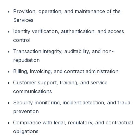
Provision, operation, and maintenance of the
Services
Identity verification, authentication, and access
control
Transaction integrity, auditability, and non-
repudiation
Billing, invoicing, and contract administration
Customer support, training, and service
communications
Security monitoring, incident detection, and fraud
prevention
Compliance with legal, regulatory, and contractual
obligations