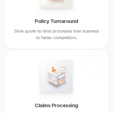
Policy Turnaround
Slow quote-to-bind processes lose business
to faster competitors.
Claims Processing