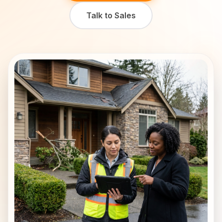
Talk to Sales