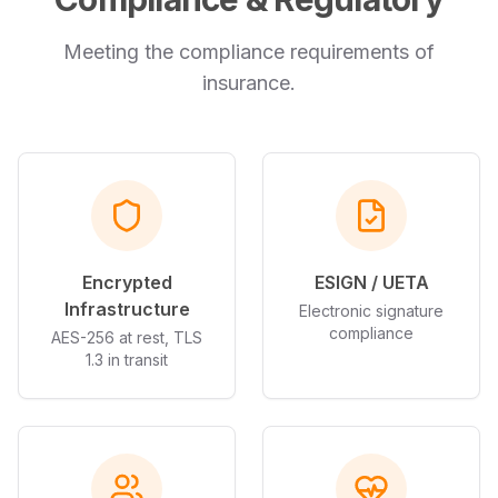
Meeting the compliance requirements of
insurance
.
Encrypted
ESIGN / UETA
Infrastructure
Electronic signature
compliance
AES-256 at rest, TLS
1.3 in transit