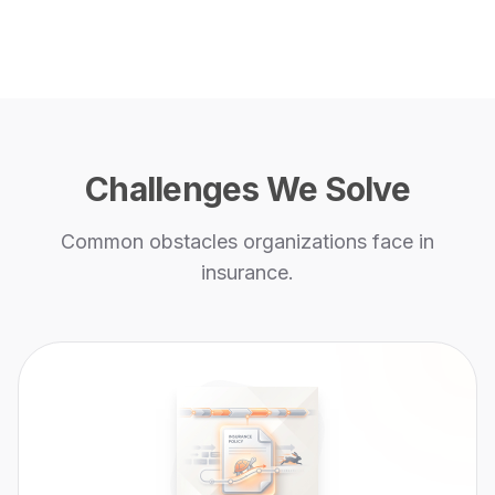
Challenges We Solve
Common obstacles organizations face in
insurance
.