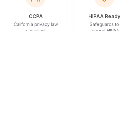
CCPA
HIPAA Ready
California privacy law
Safeguards to
compliant
support HIPAA
compliance; BAA
available on request