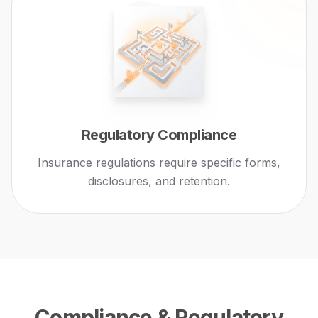
Regulatory Compliance
Insurance regulations require specific forms,
disclosures, and retention.
Compliance & Regulatory