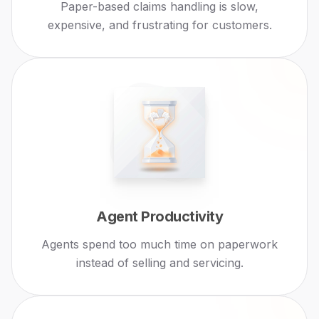
Paper-based claims handling is slow,
expensive, and frustrating for customers.
Agent Productivity
Agents spend too much time on paperwork
instead of selling and servicing.