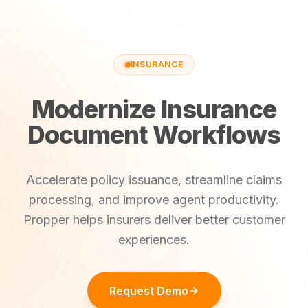
INSURANCE
Modernize Insurance
Document Workflows
Accelerate policy issuance, streamline claims
processing, and improve agent productivity.
Propper helps insurers deliver better customer
experiences.
Request Demo