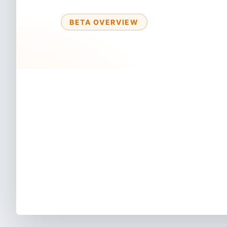
BETA OVERVIEW