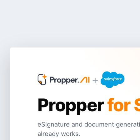
+
Propper
for 
eSignature and document generati
already works.