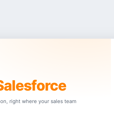
Salesforce
on, right where your sales team