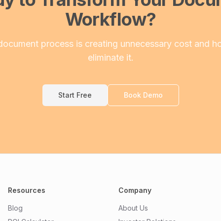
Workflow?
document process is creating unnecessary cost and h
eliminate it.
Start Free
Book Demo
Resources
Company
Blog
About Us