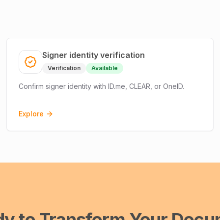
Signer identity verification
Verification
Available
Confirm signer identity with ID.me, CLEAR, or OneID.
Explore
dy to Transform Your Docu