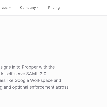
rces
Company
Pricing
signs in to Propper with the
rts self-serve SAML 2.0
ders like Google Workspace and
ing and optional enforcement across