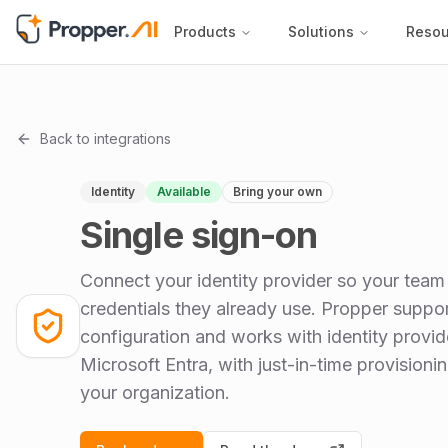
Products
Solutions
Resou
Back to integrations
Identity
Available
Bring your own
Single sign-on
Connect your identity provider so your team 
credentials they already use. Propper suppo
configuration and works with identity provi
Microsoft Entra, with just-in-time provision
your organization.