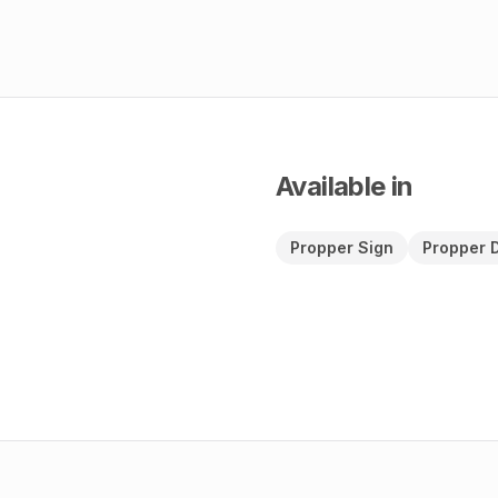
Available in
Propper Sign
Propper 