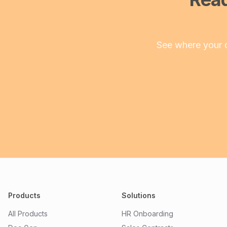
See where your 
Products
Solutions
All Products
HR Onboarding