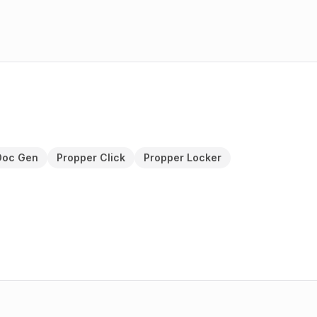
Doc Gen
Propper Click
Propper Locker