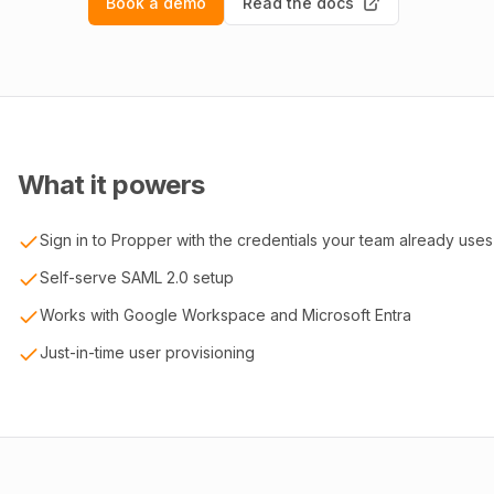
Book a demo
Read the docs
What it powers
Sign in to Propper with the credentials your team already uses
Self-serve SAML 2.0 setup
Works with Google Workspace and Microsoft Entra
Just-in-time user provisioning