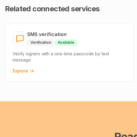
Related connected services
SMS verification
Verification
Available
Verify signers with a one-time passcode by text
message.
Explore
Rea