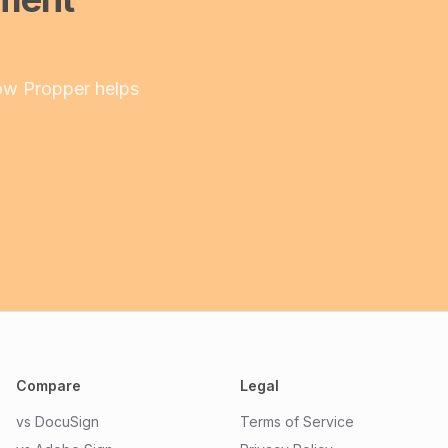
ow Propper helps
Compare
Legal
vs DocuSign
Terms of Service