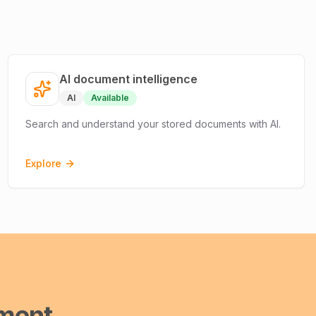
AI document intelligence
AI
Available
Search and understand your stored documents with AI.
Explore
ment