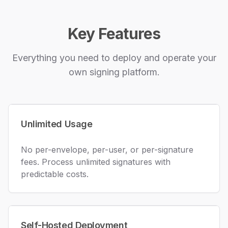
Key Features
Everything you need to deploy and operate your
own signing platform.
Unlimited Usage
No per-envelope, per-user, or per-signature
fees. Process unlimited signatures with
predictable costs.
Self-Hosted Deployment