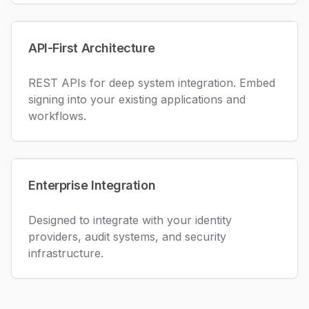
API-First Architecture
REST APIs for deep system integration. Embed
signing into your existing applications and
workflows.
Enterprise Integration
Designed to integrate with your identity
providers, audit systems, and security
infrastructure.