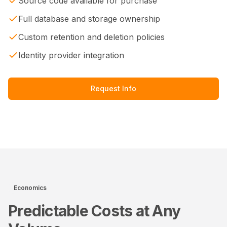
Source code available for purchase
Full database and storage ownership
Custom retention and deletion policies
Identity provider integration
Request Info
Economics
Predictable Costs at Any