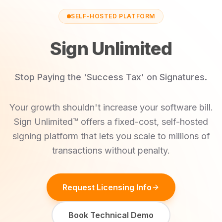
SELF-HOSTED PLATFORM
Sign Unlimited
Stop Paying the 'Success Tax' on Signatures.
Your growth shouldn't increase your software bill.
Sign Unlimited™ offers a fixed-cost, self-hosted
signing platform that lets you scale to millions of
transactions without penalty.
Request Licensing Info
Book Technical Demo