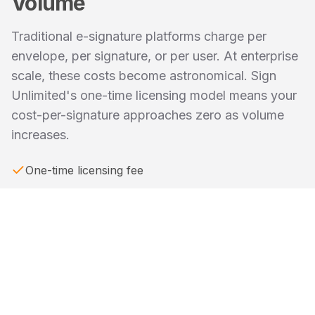
Volume
Traditional e-signature platforms charge per
envelope, per signature, or per user. At enterprise
scale, these costs become astronomical. Sign
Unlimited's one-time licensing model means your
cost-per-signature approaches zero as volume
increases.
One-time licensing fee
Optional enterprise support subscription
Zero usage-based fees
Cost-per-signature approaches zero at scale
ROI positive for high-volume organizations