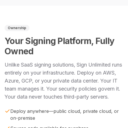
Ownership
Your Signing Platform, Fully
Owned
Unlike SaaS signing solutions, Sign Unlimited runs
entirely on your infrastructure. Deploy on AWS,
Azure, GCP, or your private data center. Your IT
team manages it. Your security policies govern it.
Your data never touches third-party servers.
Deploy anywhere—public cloud, private cloud, or
on-premise