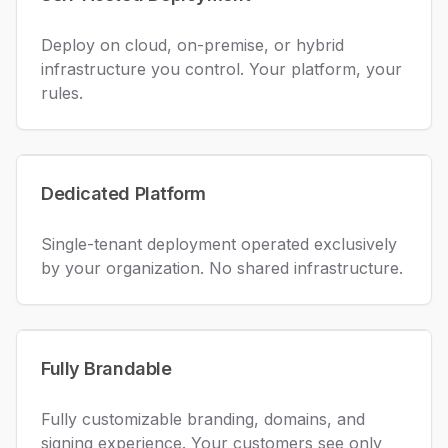
Deploy on cloud, on-premise, or hybrid
infrastructure you control. Your platform, your
rules.
Dedicated Platform
Single-tenant deployment operated exclusively
by your organization. No shared infrastructure.
Fully Brandable
Fully customizable branding, domains, and
signing experience. Your customers see only