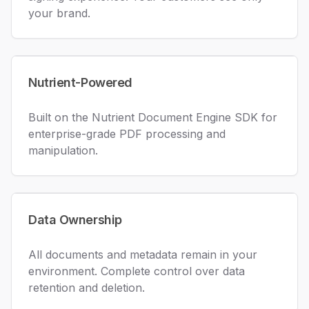
your brand.
Nutrient-Powered
Built on the Nutrient Document Engine SDK for
enterprise-grade PDF processing and
manipulation.
Data Ownership
All documents and metadata remain in your
environment. Complete control over data
retention and deletion.